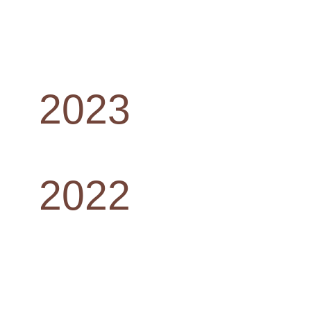
2023
2022