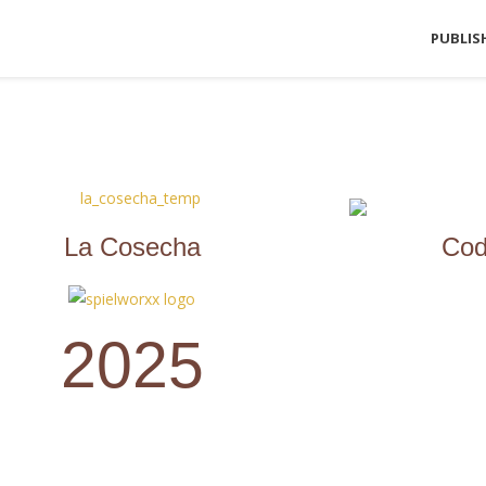
PUBLIS
La Cosecha
Cod
2025