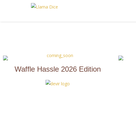
Waffle Hassle 2026 Edition