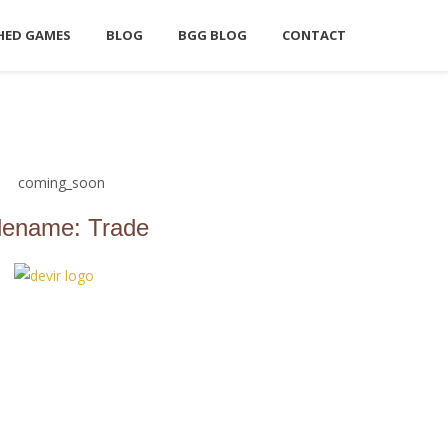
HED GAMES
BLOG
BGG BLOG
CONTACT
ename: Trade