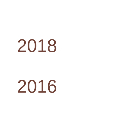
2018
2016