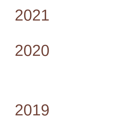
2021
2020
2019