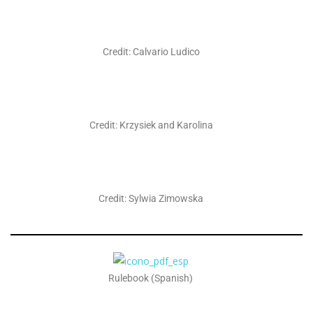
Credit: Calvario Ludico
Credit: Krzysiek and Karolina
Credit: Sylwia Zimowska
Rulebook (Spanish)