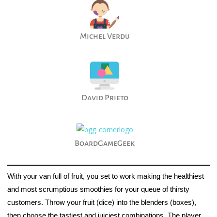
Michel Verdu
David Prieto
BoardGameGeek
With your van full of fruit, you set to work making the healthiest
and most scrumptious smoothies for your queue of thirsty
customers. Throw your fruit (dice) into the blenders (boxes),
then choose the tastiest and juiciest combinations. The player