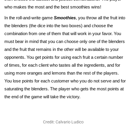
who makes the most and the best smoothies wins!
In the roll-and-write game
Smoothies
, you throw all the fruit into
the blenders (the dice into the two boxes) and choose the
combination from one of them that will work in your favor. You
must bear in mind that you can choose only one of the blenders
and the fruit that remains in the other will be available to your
opponents. You get points for using each fruit a certain number
of times, for each client who tastes all the ingredients, and for
using more oranges and lemons than the rest of the players.
You lose points for each customer who you do not serve and for
saturating the blenders. The player who gets the most points at
the end of the game will take the victory.
Credit: Calvario Ludico