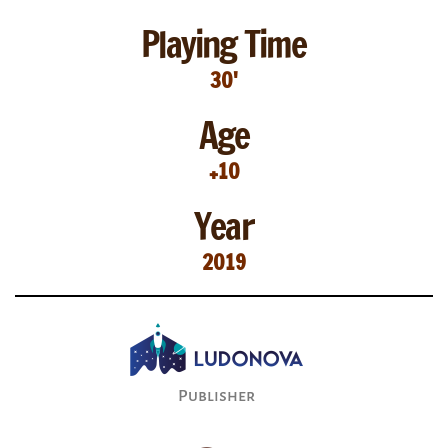
Playing Time
30'
Age
+10
Year
2019
Publisher