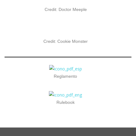
Credit: Doctor Meeple
Credit: Cookie Monster
Reglamento
Rulebook