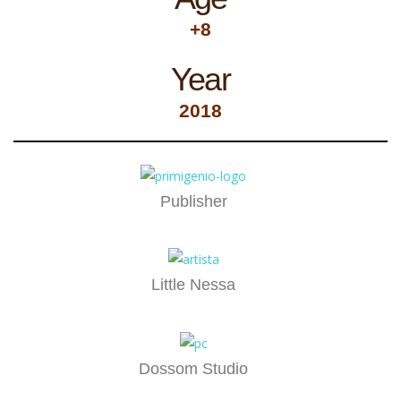
+8
Year
2018
Publisher
Little Nessa
Dossom Studio