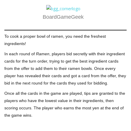
BoardGameGeek
To cook a proper bowl of ramen, you need the freshest
ingredients!
In each round of
Ramen
, players bid secretly with their ingredient
cards for the turn order, trying to get the best ingredient cards
from the offer to add them to their ramen bowls. Once every
player has revealed their cards and got a card from the offer, they
bid in the next round for the cards they used for bidding.
Once all the cards in the game are played, tips are granted to the
players who have the lowest value in their ingredients, then
scoring occurs. The player who earns the most yen at the end of
the game wins.