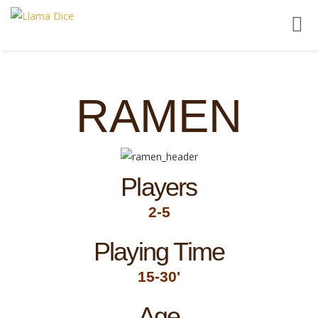
Toggl
navig
RAMEN
Players
2-5
Playing Time
15-30'
Age