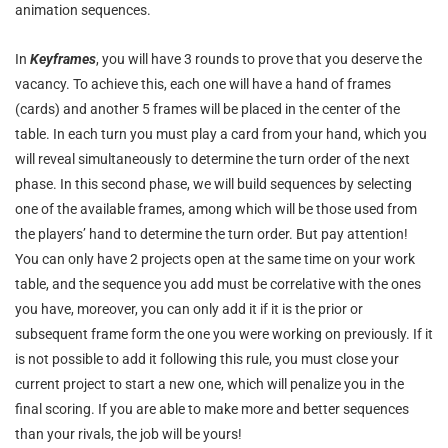
animation sequences.
In
Keyframes
, you will have 3 rounds to prove that you deserve the
vacancy. To achieve this, each one will have a hand of frames
(cards) and another 5 frames will be placed in the center of the
table. In each turn you must play a card from your hand, which you
will reveal simultaneously to determine the turn order of the next
phase. In this second phase, we will build sequences by selecting
one of the available frames, among which will be those used from
the players’ hand to determine the turn order. But pay attention!
You can only have 2 projects open at the same time on your work
table, and the sequence you add must be correlative with the ones
you have, moreover, you can only add it if it is the prior or
subsequent frame form the one you were working on previously. If it
is not possible to add it following this rule, you must close your
current project to start a new one, which will penalize you in the
final scoring. If you are able to make more and better sequences
than your rivals, the job will be yours!