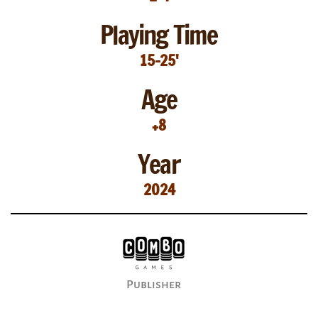
Playing Time
15-25'
Age
+8
Year
2024
Publisher