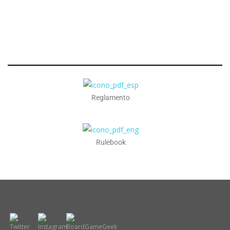
Reglamento
Rulebook