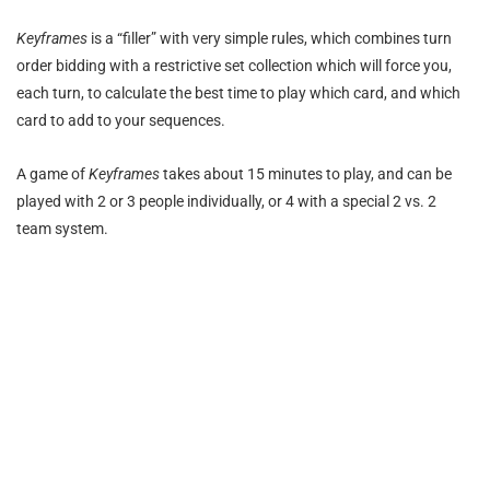
Keyframes
is a “filler” with very simple rules, which combines turn
order bidding with a restrictive set collection which will force you,
each turn, to calculate the best time to play which card, and which
card to add to your sequences.
A game of
Keyframes
takes about 15 minutes to play, and can be
played with 2 or 3 people individually, or 4 with a special 2 vs. 2
team system.