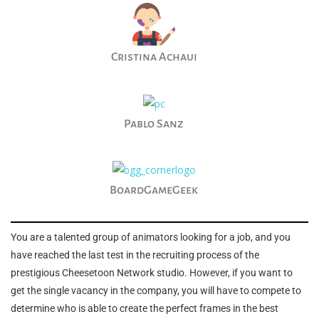
Cristina Achaui
Pablo Sanz
BoardGameGeek
You are a talented group of animators looking for a job, and you
have reached the last test in the recruiting process of the
prestigious Cheesetoon Network studio. However, if you want to
get the single vacancy in the company, you will have to compete to
determine who is able to create the perfect frames in the best